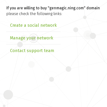
If you are willing to buy
"genmagic.ning.com" domain
please check the following links:
Create a social network
Manage your network
Contact support team