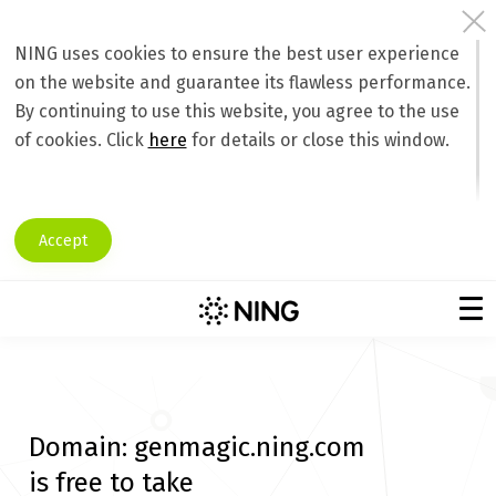
NING uses cookies to ensure the best user experience
on the website and guarantee its flawless performance.
By continuing to use this website, you agree to the use
of cookies. Click
here
for details or close this window.
Accept
Domain:
genmagic.ning.com
is free to take