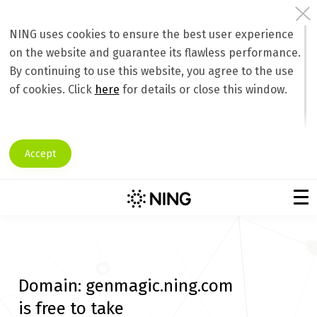
NING uses cookies to ensure the best user experience
on the website and guarantee its flawless performance.
By continuing to use this website, you agree to the use
of cookies. Click
here
for details or close this window.
Accept
Domain:
genmagic.ning.com
is free to take