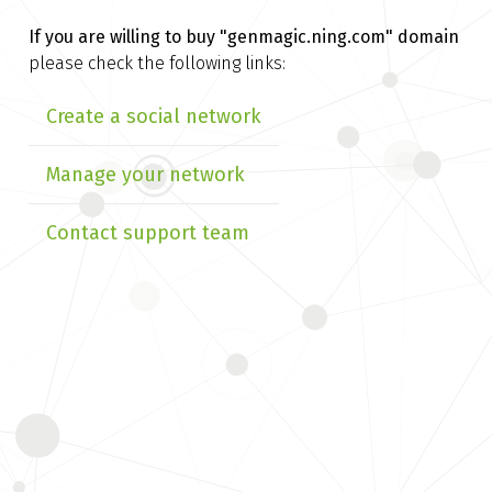
If you are willing to buy
"genmagic.ning.com" domain
please check the following links:
Create a social network
Manage your network
Contact support team