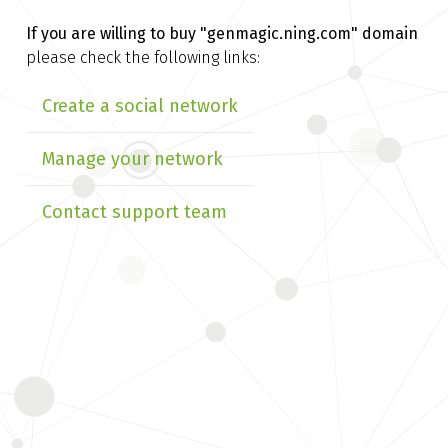
If you are willing to buy
"genmagic.ning.com" domain
please check the following links:
Create a social network
Manage your network
Contact support team