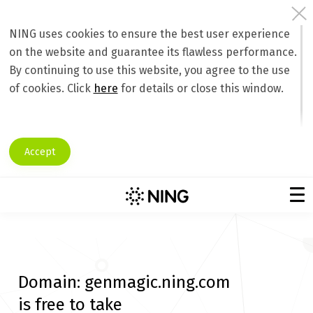
NING uses cookies to ensure the best user experience
on the website and guarantee its flawless performance.
By continuing to use this website, you agree to the use
of cookies. Click
here
for details or close this window.
Accept
Domain:
genmagic.ning.com
is free to take