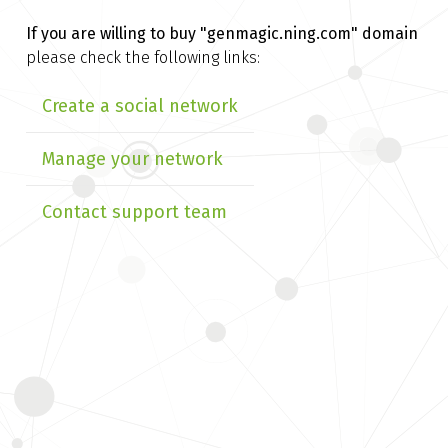
If you are willing to buy
"genmagic.ning.com" domain
please check the following links:
Create a social network
Manage your network
Contact support team