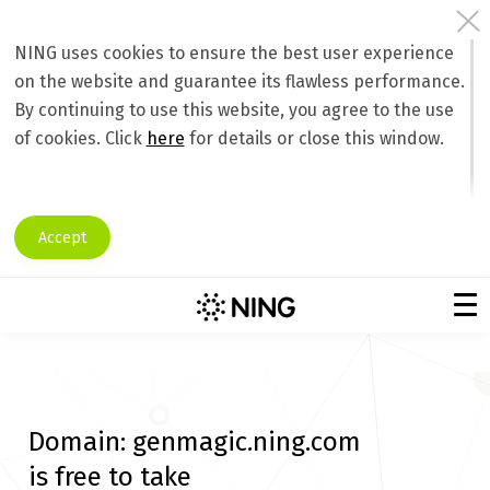
NING uses cookies to ensure the best user experience
on the website and guarantee its flawless performance.
By continuing to use this website, you agree to the use
of cookies. Click
here
for details or close this window.
Accept
Domain:
genmagic.ning.com
is free to take