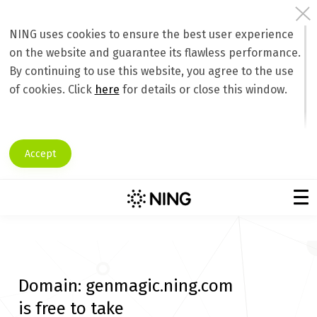
NING uses cookies to ensure the best user experience
on the website and guarantee its flawless performance.
By continuing to use this website, you agree to the use
of cookies. Click
here
for details or close this window.
Accept
Domain:
genmagic.ning.com
is free to take