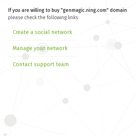
If you are willing to buy
"genmagic.ning.com" domain
please check the following links:
Create a social network
Manage your network
Contact support team