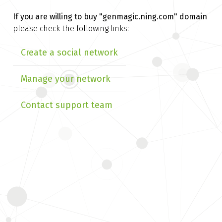
If you are willing to buy
"genmagic.ning.com" domain
please check the following links:
Create a social network
Manage your network
Contact support team