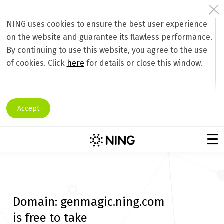
NING uses cookies to ensure the best user experience
on the website and guarantee its flawless performance.
By continuing to use this website, you agree to the use
of cookies. Click
here
for details or close this window.
Accept
Domain:
genmagic.ning.com
is free to take