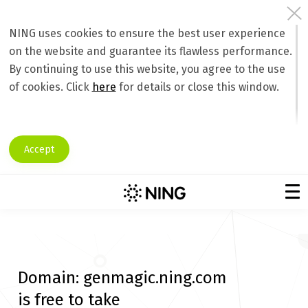
NING uses cookies to ensure the best user experience
on the website and guarantee its flawless performance.
By continuing to use this website, you agree to the use
of cookies. Click
here
for details or close this window.
Accept
Domain:
genmagic.ning.com
is free to take