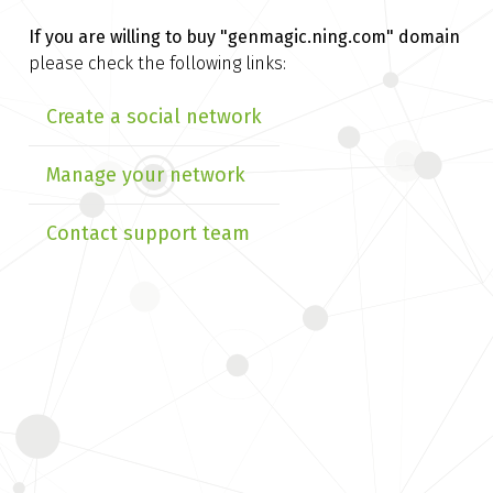
If you are willing to buy
"genmagic.ning.com" domain
please check the following links:
Create a social network
Manage your network
Contact support team