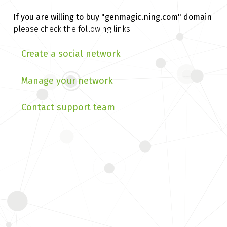
If you are willing to buy
"genmagic.ning.com" domain
please check the following links:
Create a social network
Manage your network
Contact support team