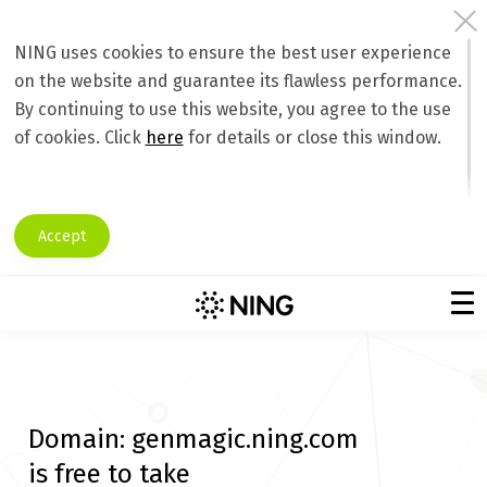
NING uses cookies to ensure the best user experience
on the website and guarantee its flawless performance.
By continuing to use this website, you agree to the use
of cookies. Click
here
for details or close this window.
Accept
Domain:
genmagic.ning.com
is free to take