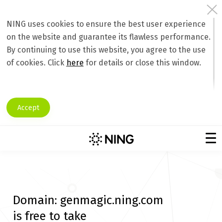
NING uses cookies to ensure the best user experience
on the website and guarantee its flawless performance.
By continuing to use this website, you agree to the use
of cookies. Click
here
for details or close this window.
Accept
Domain:
genmagic.ning.com
is free to take