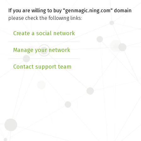
If you are willing to buy
"genmagic.ning.com" domain
please check the following links:
Create a social network
Manage your network
Contact support team